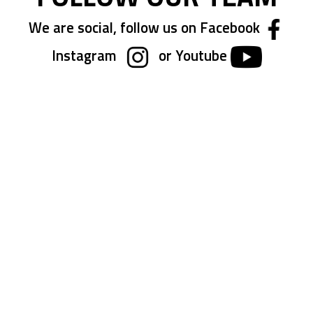
We are social, follow us on Facebook
Instagram
or Youtube