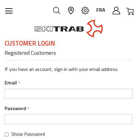
M
FRA
CUSTOMER LOGIN
Registered Customers
If you have an account, sign in with your email address.
Email
Password
Show Password