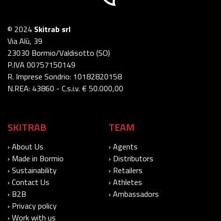
© 2024
Skitrab srl
Via Alù, 39
23030 Bormio/Valdisotto (SO)
P.IVA 00757150149
R. Imprese Sondrio: 10182820158
N.REA: 43860 - C.s.i.v. € 50.000,00
SKITRAB
TEAM
› About Us
› Agents
› Made in Bormio
› Distributors
› Sustainability
› Retailers
› Contact Us
› Athletes
› B2B
› Ambassadors
› Privacy policy
› Work with us