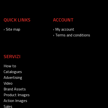
QUICK LINKS
ACCOUNT
› Site map
› My account
› Terms and conditions
SERVIZI
How to
Catalogues
Advertising
Video
Brand Assets
Product Images
Action Images
Sales