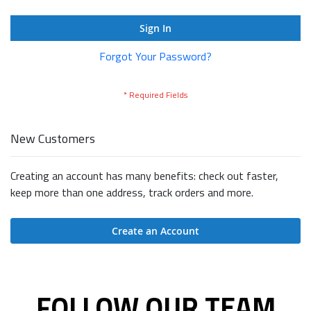
Sign In
Forgot Your Password?
New Customers
Creating an account has many benefits: check out faster,
keep more than one address, track orders and more.
Create an Account
FOLLOW OUR TEAM