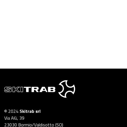
© 2024
Skitrab srl
Via Alù, 39
23030 Bormio/Valdisotto (SO)