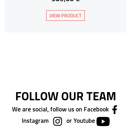
VIEW PRODUCT
FOLLOW OUR TEAM
We are social, follow us on Facebook
Instagram
or Youtube