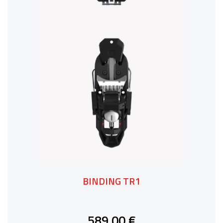
BINDING TR1
589,00 €