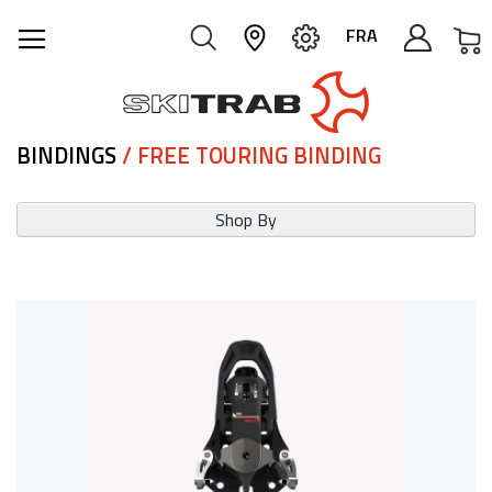
M
FRA
BINDINGS
/ FREE TOURING BINDING
Shop By