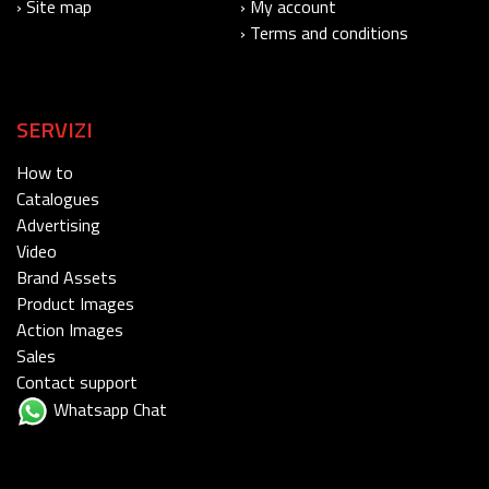
› Site map
› My account
› Terms and conditions
SERVIZI
How to
Catalogues
Advertising
Video
Brand Assets
Product Images
Action Images
Sales
Contact support
Whatsapp Chat