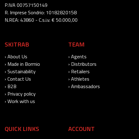
P.IVA 00757150149
R. Imprese Sondrio: 10182820158
N.REA: 43860 - C.s.i.v. € 50.000,00
SKITRAB
TEAM
› About Us
› Agents
› Made in Bormio
› Distributors
› Sustainability
› Retailers
› Contact Us
› Athletes
› B2B
› Ambassadors
› Privacy policy
› Work with us
QUICK LINKS
ACCOUNT