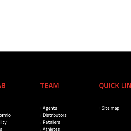
AB
TEAM
QUICK LI
› Agents
› Site map
Bormio
› Distributors
lity
› Retailers
Us
› Athletes