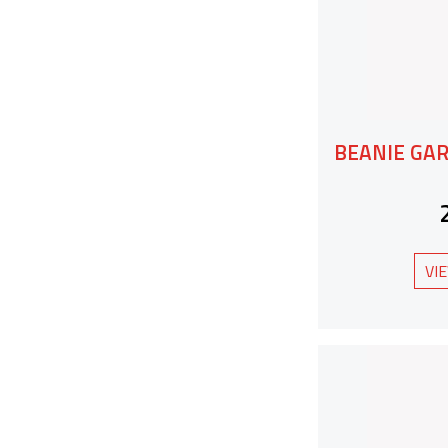
BEANIE GA
VI