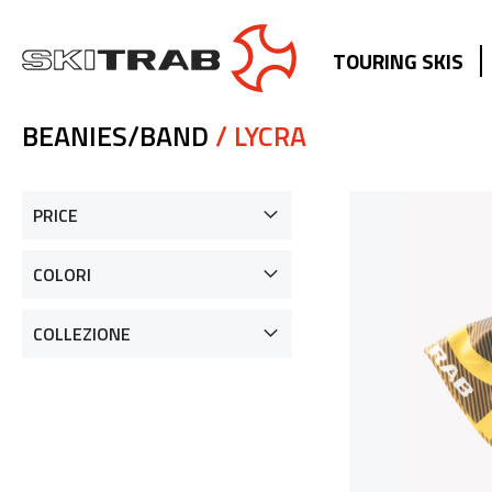
TOURING SKIS
BEANIES/BAND
/ LYCRA
PRICE
COLORI
COLLEZIONE