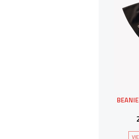
BEANIE
VI