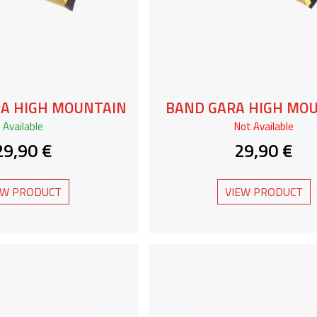
RA HIGH MOUNTAIN
BAND GARA HIGH MO
Available
Not Available
29,90 €
29,90 €
EW PRODUCT
VIEW PRODUCT