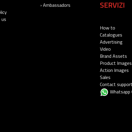
SERVIZI
› Ambassadors
licy
 us
How to
Catalogues
Advertising
Video
Brand Assets
Product Images
Action Images
Sales
Contact suppor
Whatsapp 