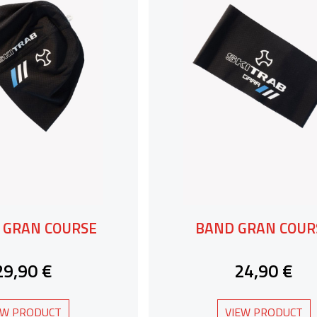
 GRAN COURSE
BAND GRAN COUR
29,90 €
24,90 €
EW PRODUCT
VIEW PRODUCT