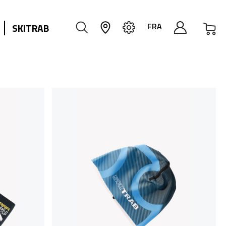
My
FRA
SKITRAB