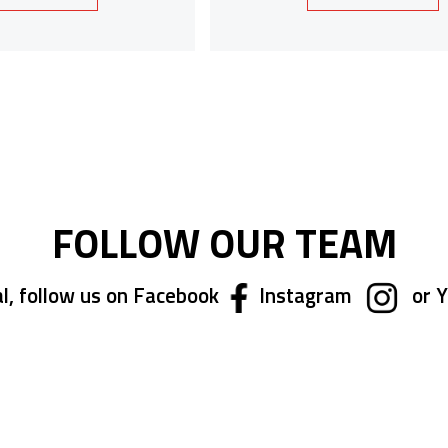
FOLLOW OUR TEAM
l, follow us on Facebook
Instagram
or 