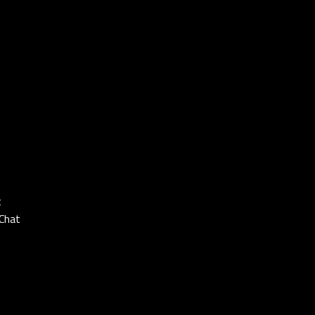
t
Chat