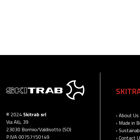
SKITR
© 2024
Skitrab srl
› About Us
Via Alù, 39
› Made in 
23030 Bormio/Valdisotto (SO)
› Sustainabi
P.IVA 00757150149
› Contact 