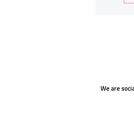
We are socia