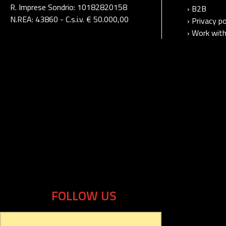
R. Imprese Sondrio: 10182820158
› B2B
N.REA: 43860 - C.s.i.v. € 50.000,00
› Privacy po
› Work with
FOLLOW US