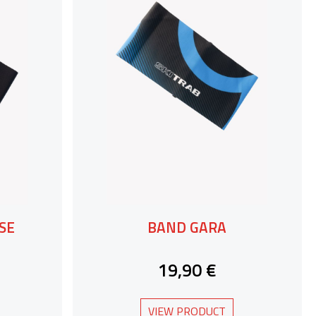
SE
BAND GARA
19,90 €
VIEW PRODUCT