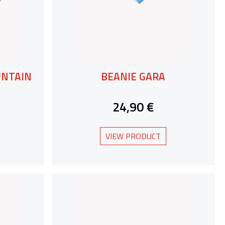
UNTAIN
BEANIE GARA
24,90 €
VIEW PRODUCT