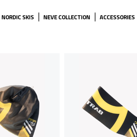
NORDIC SKIS
NEVE COLLECTION
ACCESSORIES