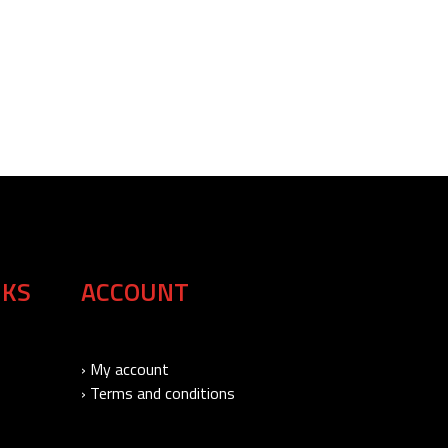
NKS
ACCOUNT
› My account
› Terms and conditions