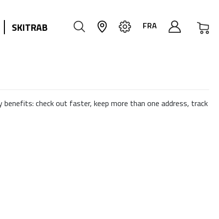
My
FRA
SKITRAB
 benefits: check out faster, keep more than one address, track