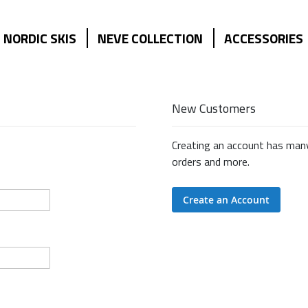
NORDIC SKIS
NEVE COLLECTION
ACCESSORIES
New Customers
Creating an account has many
orders and more.
Create an Account