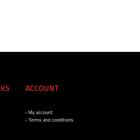
NKS
ACCOUNT
› My account
› Terms and conditions