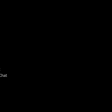
t
Chat