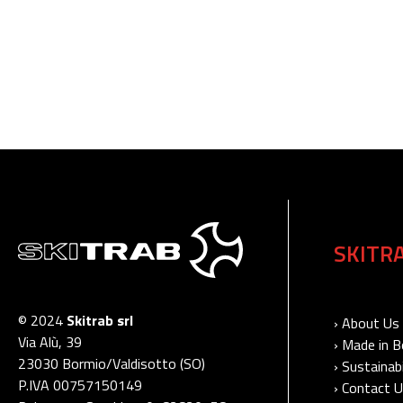
SKITR
© 2024
Skitrab srl
› About Us
Via Alù, 39
› Made in 
23030 Bormio/Valdisotto (SO)
› Sustainabi
P.IVA 00757150149
› Contact 