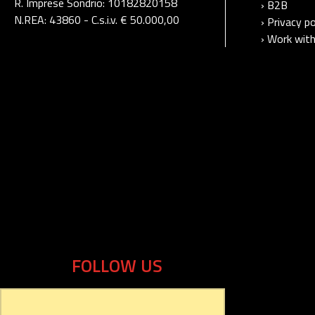
R. Imprese Sondrio: 10182820158
› B2B
N.REA: 43860 - C.s.i.v. € 50.000,00
› Privacy po
› Work with
FOLLOW US