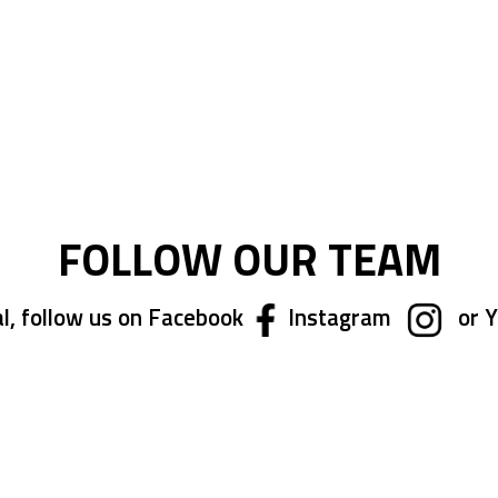
FOLLOW OUR TEAM
l, follow us on Facebook
Instagram
or 