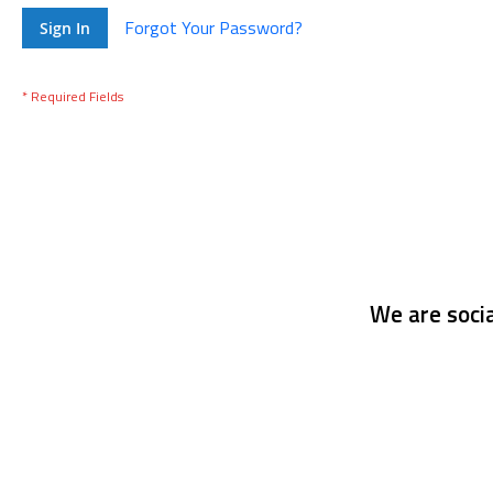
Forgot Your Password?
Sign In
We are socia