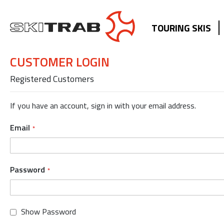
TOURING SKIS
CUSTOMER LOGIN
Registered Customers
If you have an account, sign in with your email address.
Email
Password
Show Password