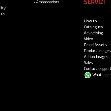
SERVIZI
› Ambassadors
licy
 us
How to
Catalogues
Advertising
Video
Brand Assets
Product Images
Action Images
Sales
Contact suppor
Whatsapp 