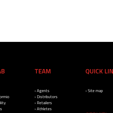
AB
TEAM
QUICK LI
› Agents
› Site map
Bormio
› Distributors
lity
› Retailers
Us
› Athletes