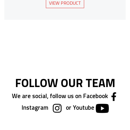
VIEW PRODUCT
FOLLOW OUR TEAM
We are social, follow us on Facebook
Instagram
or Youtube