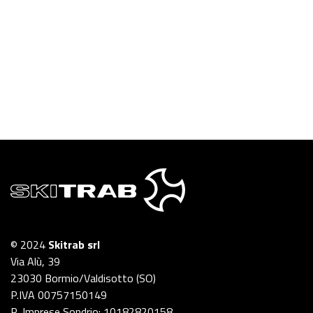
© 2024
Skitrab srl
Via Alù, 39
23030 Bormio/Valdisotto (SO)
P.IVA 00757150149
R. Imprese Sondrio: 10182820158