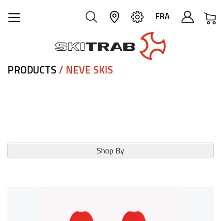
M
FRA
PRODUCTS
/ NEVE SKIS
Shop By