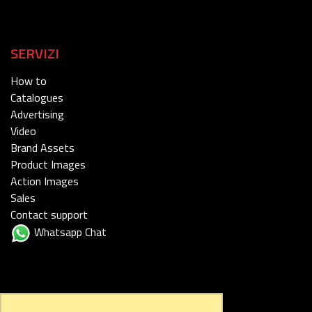
SERVIZI
How to
Catalogues
Advertising
Video
Brand Assets
Product Images
Action Images
Sales
Contact support
Whatsapp Chat
FOLLOW US