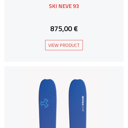
SKI NEVE 93
875,00 €
VIEW PRODUCT