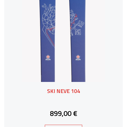
SKI NEVE 104
899,00 €