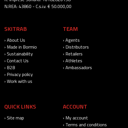
N.REA: 43860 - C.s.i.v. € 50.000,00
SKITRAB
TEAM
› About Us
› Agents
› Made in Bormio
› Distributors
› Sustainability
› Retailers
› Contact Us
› Athletes
› B2B
› Ambassadors
› Privacy policy
› Work with us
QUICK LINKS
ACCOUNT
› Site map
› My account
› Terms and conditions