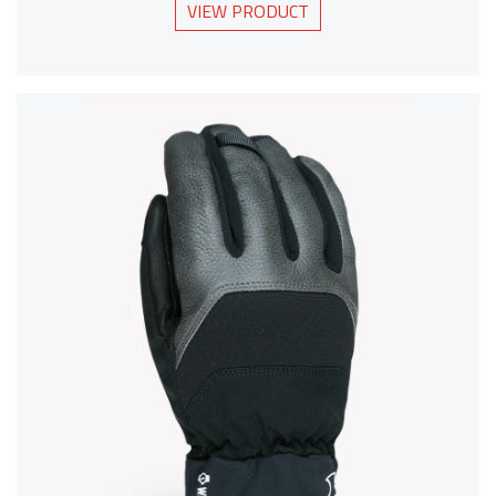
VIEW PRODUCT