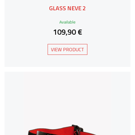
GLASS NEVE 2
Available
109,90 €
VIEW PRODUCT