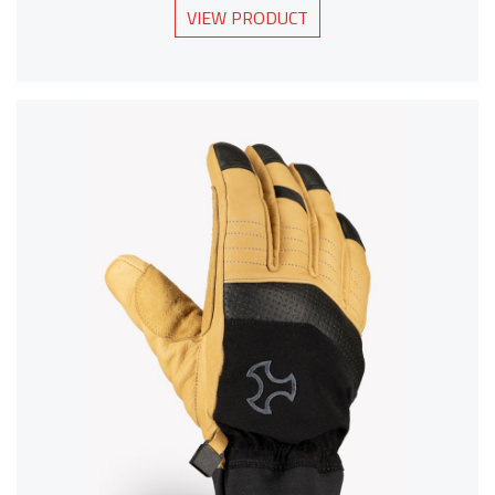
VIEW PRODUCT