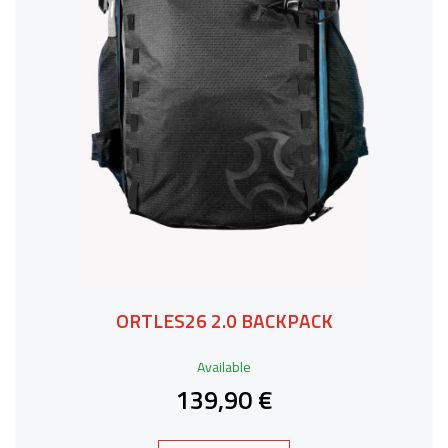
ORTLES26 2.0 BACKPACK
Available
139,90 €