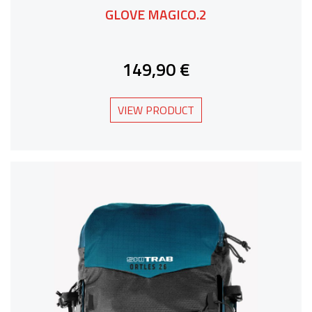
GLOVE MAGICO.2
149,90 €
VIEW PRODUCT