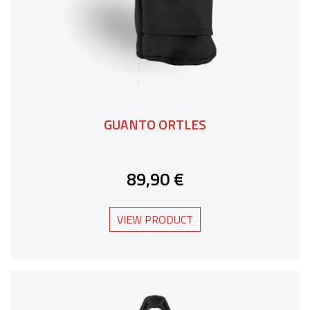
GUANTO ORTLES
89,90 €
VIEW PRODUCT