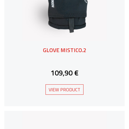
GLOVE MISTICO.2
109,90 €
VIEW PRODUCT