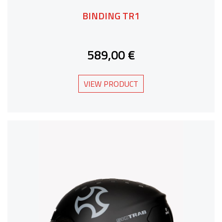
BINDING TR1
589,00 €
VIEW PRODUCT