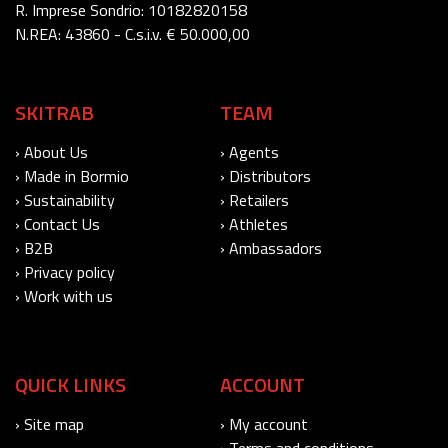
R. Imprese Sondrio: 10182820158
N.REA: 43860 - C.s.i.v. € 50.000,00
SKITRAB
TEAM
› About Us
› Agents
› Made in Bormio
› Distributors
› Sustainability
› Retailers
› Contact Us
› Athletes
› B2B
› Ambassadors
› Privacy policy
› Work with us
QUICK LINKS
ACCOUNT
› Site map
› My account
› Terms and conditions