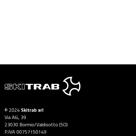
© 2024
Skitrab srl
Via Alù, 39
23030 Bormio/Valdisotto (SO)
P.IVA 00757150149