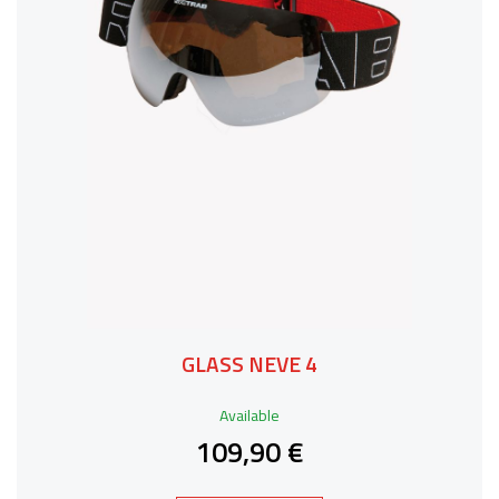
GLASS NEVE 4
Available
109,90 €