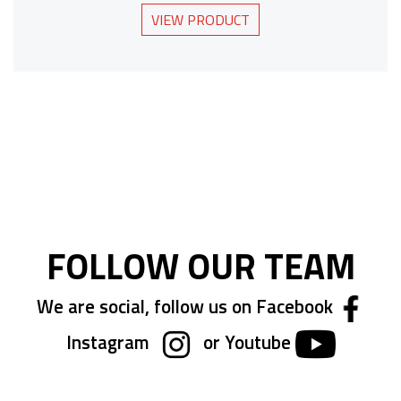
VIEW PRODUCT
FOLLOW OUR TEAM
We are social, follow us on Facebook
Instagram
or Youtube