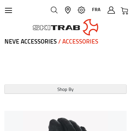
M
FRA
NEVE ACCESSORIES
/ ACCESSORIES
Shop By