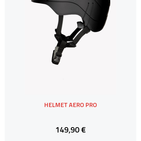
HELMET AERO PRO
149,90 €