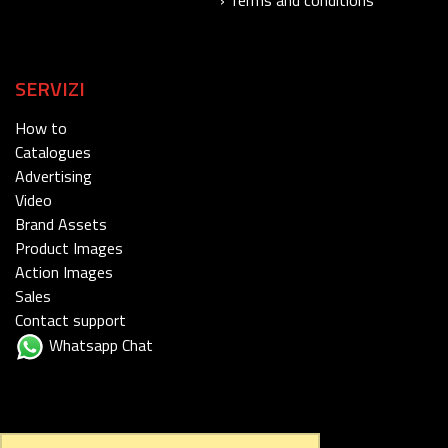
SERVIZI
How to
Catalogues
Advertising
Video
Brand Assets
Product Images
Action Images
Sales
Contact support
Whatsapp Chat
FOLLOW US