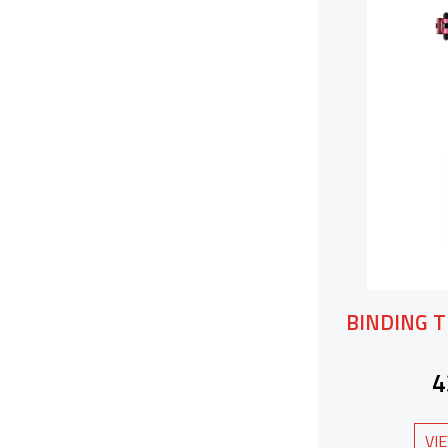
BINDING T
4
VI