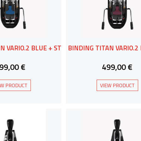
N VARIO.2 BLUE + ST
BINDING TITAN VARIO.2 
99,00 €
499,00 €
EW PRODUCT
VIEW PRODUCT