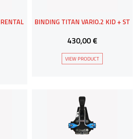
2 RENTAL
BINDING TITAN VARIO.2 KID + ST
430,00 €
VIEW PRODUCT