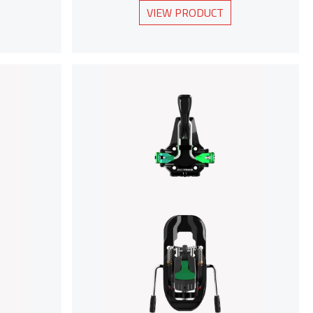
VIEW PRODUCT