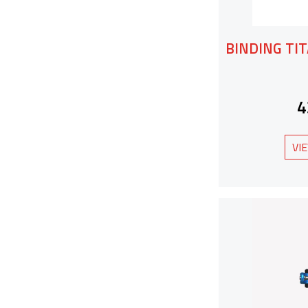
BINDING TIT
4
VI