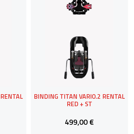
2 RENTAL
BINDING TITAN VARIO.2 RENTAL
RED + ST
499,00 €