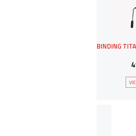
BINDING TITA
4
VI