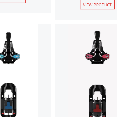
VIEW PRODUCT