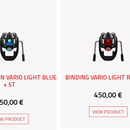
N VARIO LIGHT BLUE
BINDING VARIO LIGHT R
+ ST
450,00 €
50,00 €
VIEW PRODUCT
EW PRODUCT