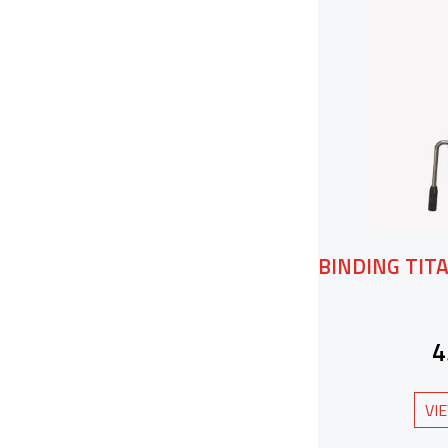
BINDING TITA
4
VI