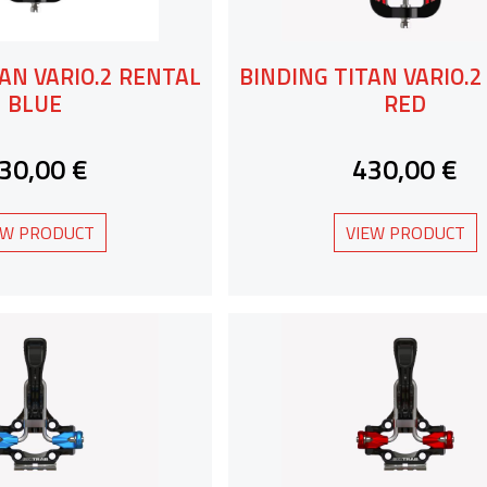
AN VARIO.2 RENTAL
BINDING TITAN VARIO.
BLUE
RED
30,00 €
430,00 €
EW PRODUCT
VIEW PRODUCT