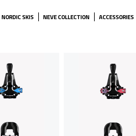
NORDIC SKIS
NEVE COLLECTION
ACCESSORIES