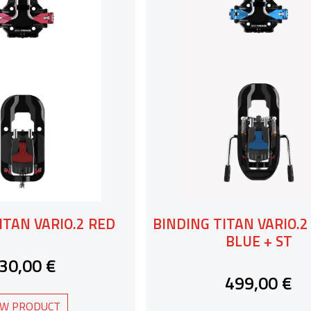
ITAN VARIO.2 RED
BINDING TITAN VARIO.
BLUE + ST
30,00 €
499,00 €
EW PRODUCT