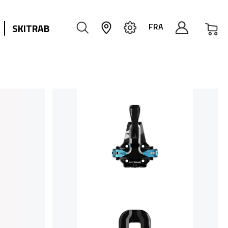
My
FRA
SKITRAB