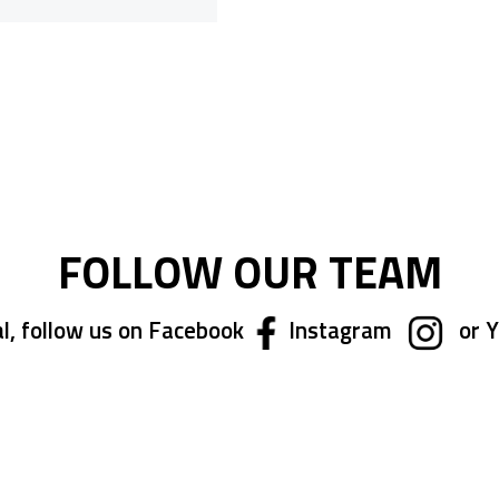
ing page
FOLLOW OUR TEAM
l, follow us on Facebook
Instagram
or 