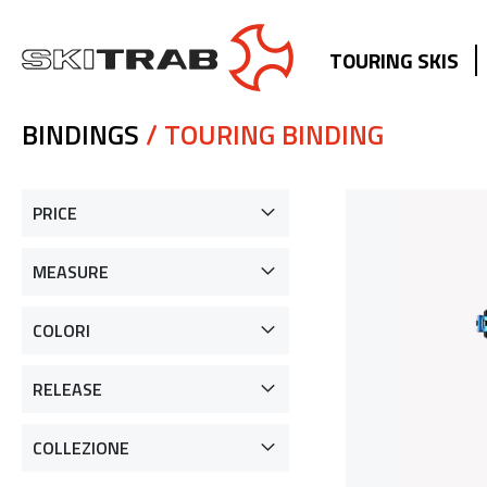
TOURING SKIS
BINDINGS
/ TOURING BINDING
PRICE
MEASURE
COLORI
RELEASE
COLLEZIONE