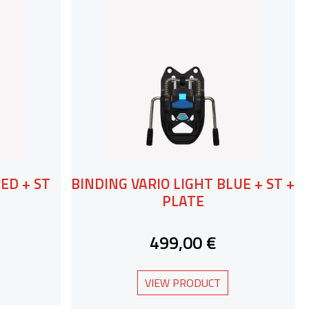
ED + ST
BINDING VARIO LIGHT BLUE + ST +
PLATE
499,00 €
VIEW PRODUCT