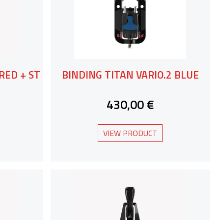
RED + ST
BINDING TITAN VARIO.2 BLUE
430,00 €
VIEW PRODUCT