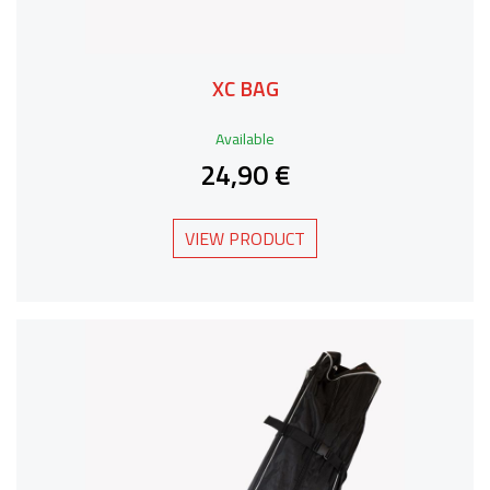
XC BAG
Available
24,90 €
VIEW PRODUCT