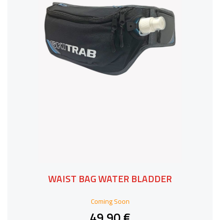
WAIST BAG WATER BLADDER
Coming Soon
49,90 €