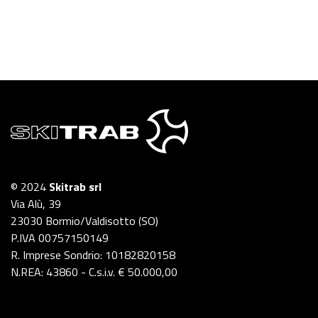
© 2024
Skitrab srl
Via Alù, 39
23030 Bormio/Valdisotto (SO)
P.IVA 00757150149
R. Imprese Sondrio: 10182820158
N.REA: 43860 - C.s.i.v. € 50.000,00