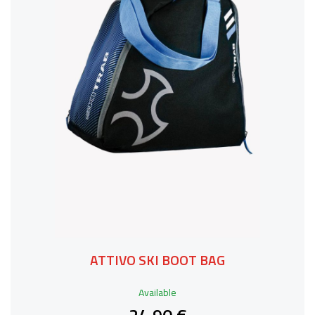
ATTIVO SKI BOOT BAG
Available