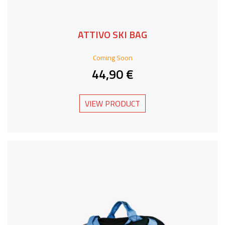
ATTIVO SKI BAG
Coming Soon
44,90 €
VIEW PRODUCT