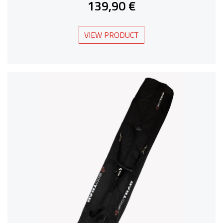
139,90 €
VIEW PRODUCT