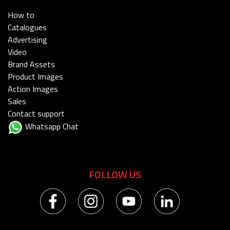
How to
Catalogues
Advertising
Video
Brand Assets
Product Images
Action Images
Sales
Contact support
Whatsapp Chat
FOLLOW US