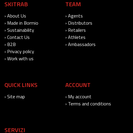
SKITRAB
TEAM
› About Us
› Agents
› Made in Bormio
› Distributors
› Sustainability
› Retailers
› Contact Us
› Athletes
› B2B
› Ambassadors
› Privacy policy
› Work with us
QUICK LINKS
ACCOUNT
› Site map
› My account
› Terms and conditions
SERVIZI