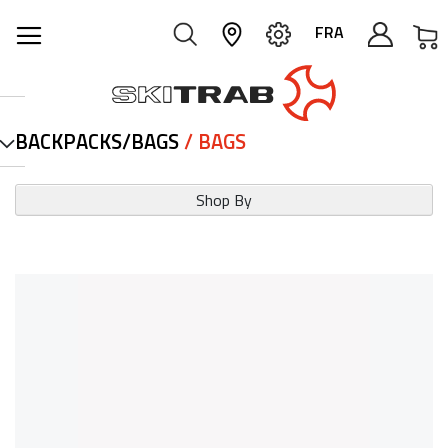
M
FRA
BACKPACKS/BAGS
/ BAGS
Shop By