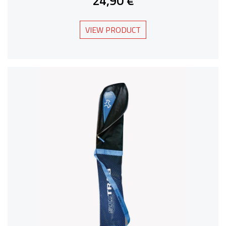
24,90 €
VIEW PRODUCT