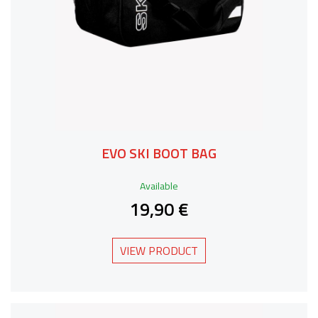
EVO SKI BOOT BAG
Available
19,90 €
VIEW PRODUCT