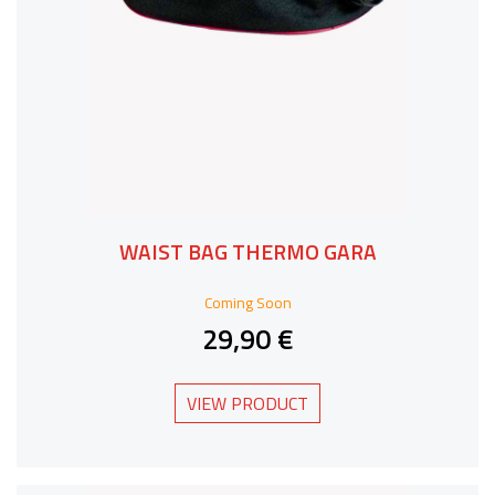
WAIST BAG THERMO GARA
Coming Soon
29,90 €
VIEW PRODUCT