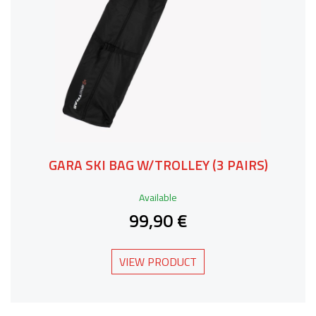
GARA SKI BAG W/TROLLEY (3 PAIRS)
Available
99,90 €
VIEW PRODUCT