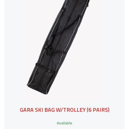
GARA SKI BAG W/TROLLEY (6 PAIRS)
Available