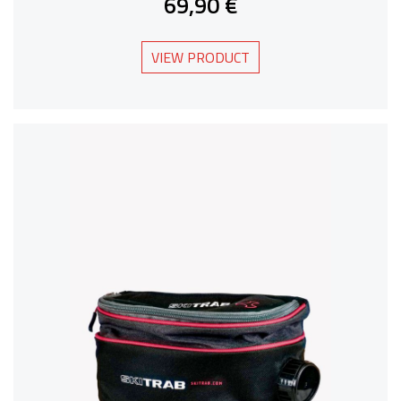
69,90 €
VIEW PRODUCT