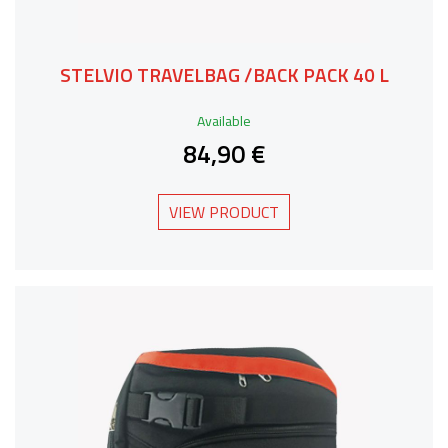
STELVIO TRAVELBAG /BACK PACK 40 L
Available
84,90 €
VIEW PRODUCT