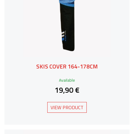
SKIS COVER 164-178CM
Available
19,90 €
VIEW PRODUCT