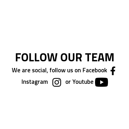
FOLLOW OUR TEAM
We are social, follow us on Facebook
Instagram
or Youtube