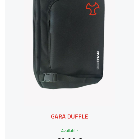
GARA DUFFLE
Available