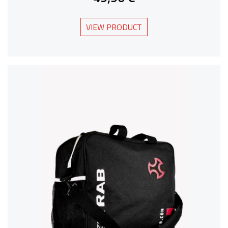
VIEW PRODUCT